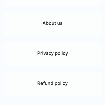
About us
Privacy policy
Refund policy