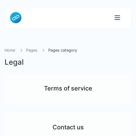
Home
Pages
Pages category
Legal
Terms of service
Contact us