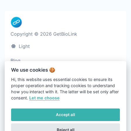
Copyright © 2026 GetBioLink
Light
Blog
Cookies
We use cookies 🍪
Terms of service
Hi, this website uses essential cookies to ensure its
proper operation and tracking cookies to understand
Privacy policy
how you interact with it. The latter will be set only after
Contact us
consent.
Let me choose
About us
Accept all
Refund policy
Reject all