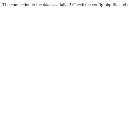
The connection to the database failed! Check the config.php file and m