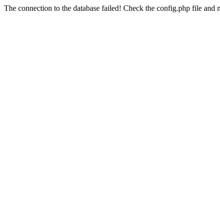
The connection to the database failed! Check the config.php file and m