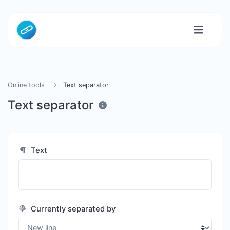
Online tools
Text separator
Text separator
Text
Currently separated by