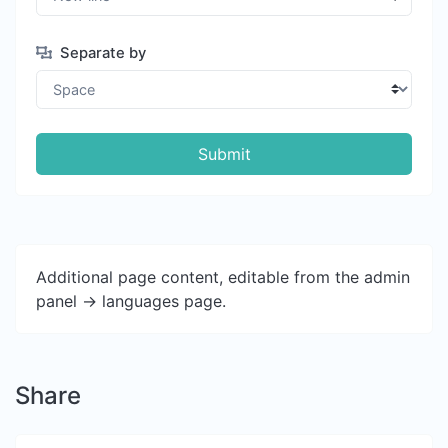
Separate by
Submit
Additional page content, editable from the admin
panel -> languages page.
Share