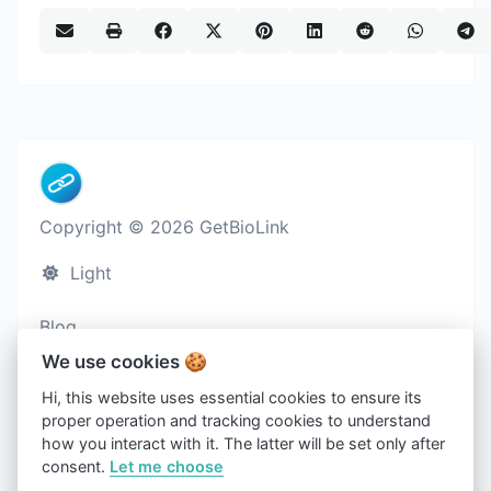
Copyright © 2026 GetBioLink
Light
Blog
Cookies
We use cookies 🍪
Terms of service
Hi, this website uses essential cookies to ensure its
proper operation and tracking cookies to understand
Privacy policy
how you interact with it. The latter will be set only after
Contact us
consent.
Let me choose