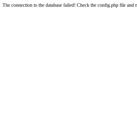
The connection to the database failed! Check the config.php file and m